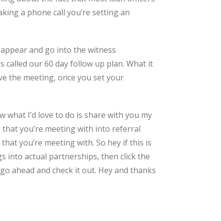
aking a phone call you’re setting an
isappear and go into the witness
s called our 60 day follow up plan. What it
ave the meeting, once you set your
 what I’d love to do is share with you my
 that you’re meeting with into referral
hat you’re meeting with. So hey if this is
into actual partnerships, then click the
 go ahead and check it out. Hey and thanks