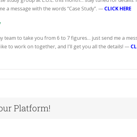
se study group at L.O.E. this month… stay tuned for details. 
 me a message with the words “Case Study”. —
CLICK HERE
y
 my team to take you from 6 to 7 figures… just send me a mes
ike to work on together, and I’ll get you all the details! —
CL
our Platform!