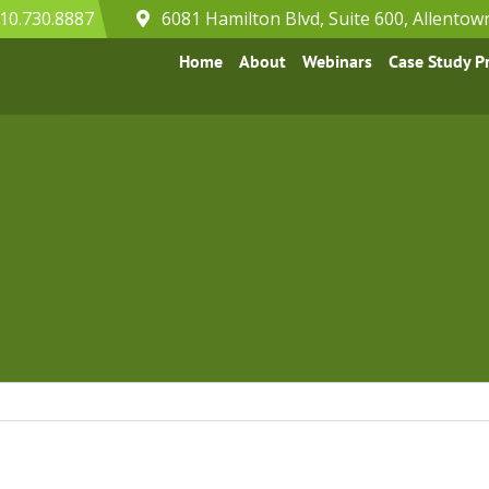
10.730.8887
6081 Hamilton Blvd, Suite 600, Allentow
Home
About
Webinars
Case Study 