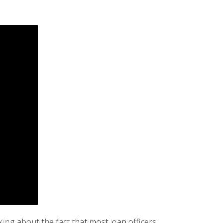
ing about the fact that most loan officers