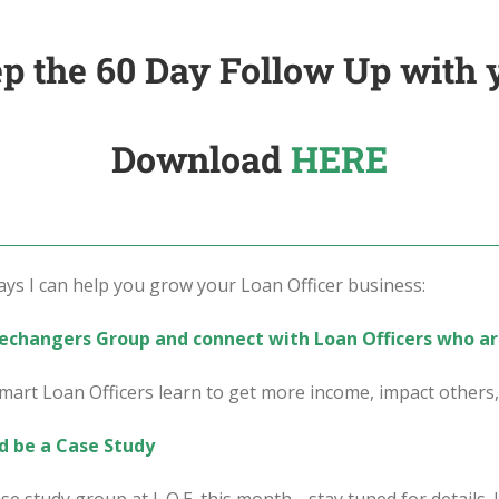
p the 60 Day Follow Up with 
Download
HERE
s I can help you grow your Loan Officer business:
mechangers Group and connect with Loan Officers who ar
art Loan Officers learn to get more income, impact other
d be a Case Study