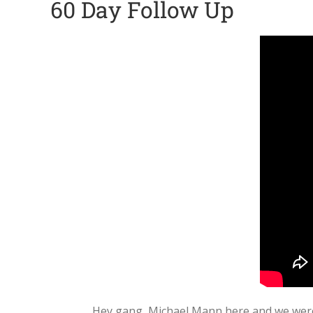
60 Day Follow Up
Hey gang, Michael Mann here and we were j