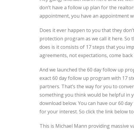
don’t have a follow up plan for the realto
appointment, you have an appointment wit
Does it ever happen to you that they don’t
protection program as we call it here. So t
does is it consists of 17 steps that you i
agreements, not expectations, come back t
And we launched the 60 day follow up prog
exact 60 day follow up program with 17 ste
partners. That’s the way for you to convert
something you think would be helpful in y
download below. You can have our 60 day f
for your interest. So click the link below to
This is Michael Mann providing massive v