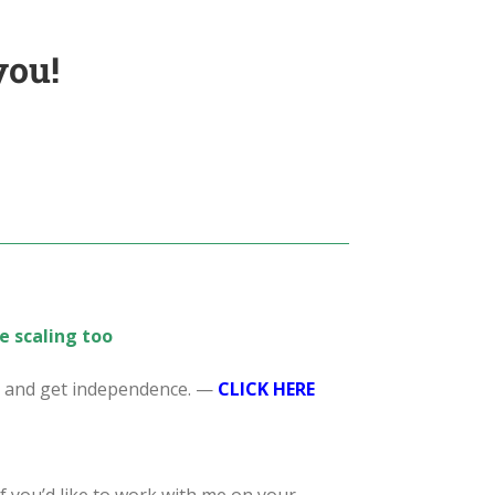
you!
e scaling too
s, and get independence. —
CL
ICK HERE