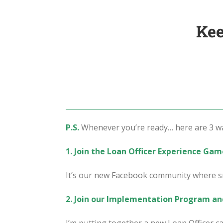
Kee
P.S.
Whenever you’re ready… here are 3 way
1. Join the Loan Officer Experience Ga
It’s our new Facebook community where sm
2. Join our Implementation Program an