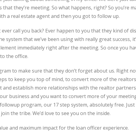
rs that they’re meeting. So what happens, right? So you’re m
h a real estate agent and then you got to follow up.
 ever call you back? Ever happen to you that they kind of d
he system that we’ve been using with really great success, it’
mplement immediately right after the meeting. So once you h
o the office.
ram to make sure that they don’t forget about us. Right now
ps to keep you top of mind, to convert more of the realtors
 and establish more relationships with the realtor partners t
our business and you want to convert more of your meetings 
ollowup program, our 17 step system, absolutely free. Just
 join the tribe. We’d love to see you on the inside.
alue and maximum impact for the loan officer experience.