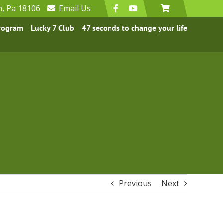
n, Pa 18106
Email
Us
Program
Lucky 7 Club
47 seconds to change your life
Previous
Next