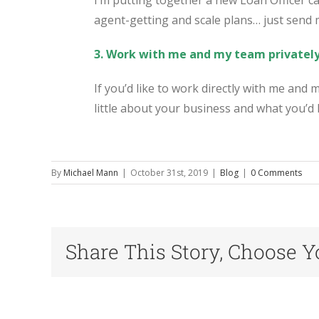
I’m putting together a new Loan Officer ca
agent-getting and scale plans… just send
3. Work with me and my team privatel
If you’d like to work directly with me and
little about your business and what you’d l
By
Michael Mann
|
October 31st, 2019
|
Blog
|
0 Comments
Share This Story, Choose Y