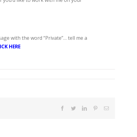
If you’d like to work with me on your
sage with the word “Private”… tell me a
ICK HERE
Facebook
Twitter
LinkedIn
Pinterest
Email