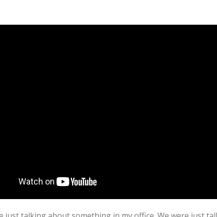
ust talking about something in my office. We were just talk