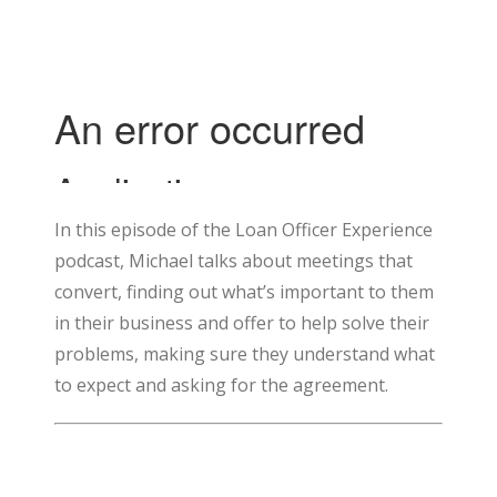
In this episode of the Loan Officer Experience
podcast, Michael talks about meetings that
convert, finding out what’s important to them
in their business and offer to help solve their
problems, making sure they understand what
to expect and asking for the agreement.