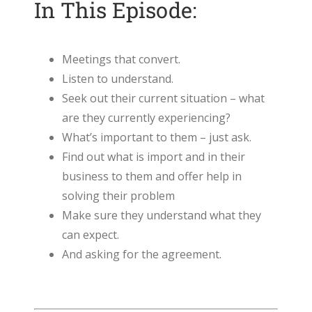
In This Episode:
Meetings that convert.
Listen to understand.
Seek out their current situation – what
are they currently experiencing?
What’s important to them – just ask.
Find out what is import and in their
business to them and offer help in
solving their problem
Make sure they understand what they
can expect.
And asking for the agreement.