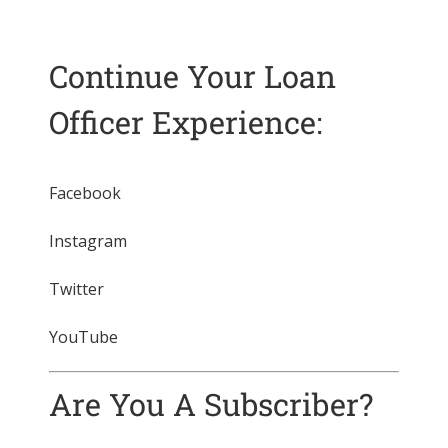
Continue Your Loan
Officer Experience:
Facebook
Instagram
Twitter
YouTube
Are You A Subscriber?