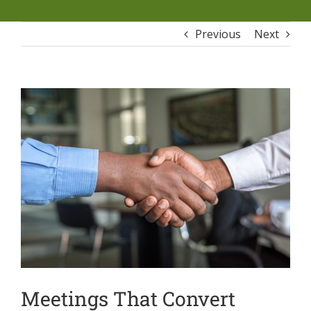
Previous
Next
Meetings That Convert