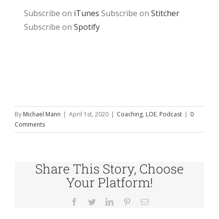
Subscribe on
iTunes
Subscribe on
Stitcher
Subscribe on
Spotify
By
Michael Mann
|
April 1st, 2020
|
Coaching
,
LOE
,
Podcast
|
0
Comments
Share This Story, Choose
Your Platform!
Facebook
Twitter
LinkedIn
Pinterest
Email