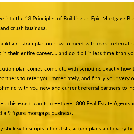
e into the 13 Principles of Building an Epic Mortgage Bus
r and crush business.
 build a custom plan on how to meet with more referral 
 in their entire career…. and do it all in less time than y
cution plan comes complete with scripting, exactly how
 partners to refer you immediately, and finally your very
of mind with you new and current referral partners to in
sed this exact plan to meet over 800 Real Estate Agents my
d a 9 figure mortgage business.
tick with scripts, checklists, action plans and everythin