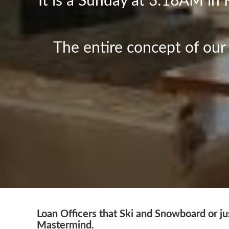
It is a Sunday at 3:18AM in 
The entire concept of ou
Loan Officers that Ski and Snowboard or jus
Mastermind.