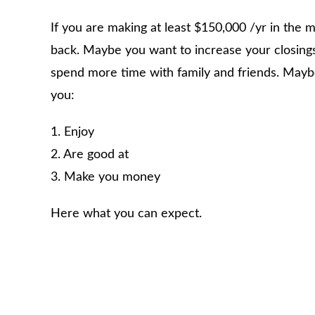
If you are making at least $150,000 /yr in the
back. Maybe you want to increase your closing
spend more time with family and friends. Maybe
you:
1. Enjoy
2. Are good at
3. Make you money
Here what you can expect.