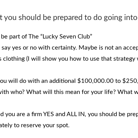
 you should be prepared to do going into
be part of The “Lucky Seven Club”
say yes or no with certainty. Maybe is not an accept
s clothing (I will show you how to use that strategy
 will do with an additional $100,000.00 to $250,0
with who? What will this mean for your life? What 
nd you are a firm YES and ALL IN, you should be pr
ely to reserve your spot.