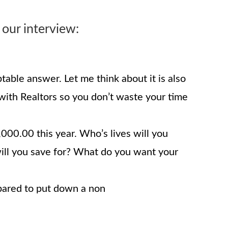
 our interview:
able answer. Let me think about it is also
 with Realtors so you don’t waste your time
00.00 this year. Who’s lives will you
will you save for? What do you want your
epared to put down a non