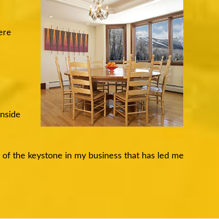
ere
inside
e of the keystone in my business that has led me