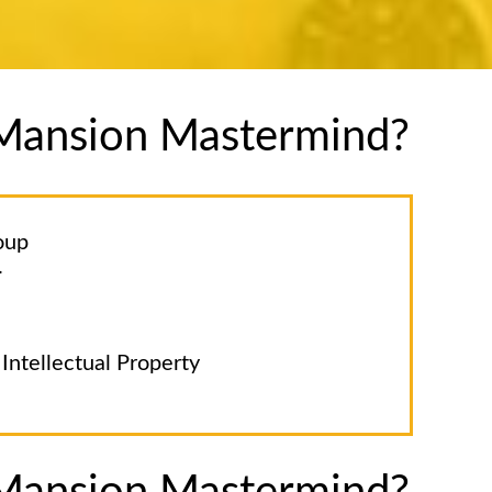
e Mansion Mastermind?
oup
.
Intellectual Property