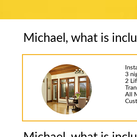
Michael, what is inc
Inst
3 ni
2 Li
Tran
All 
Cust