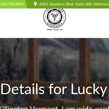
610.730.8887
6081 Hamilton Blvd, Suite 600, Allento
Details for Lucky