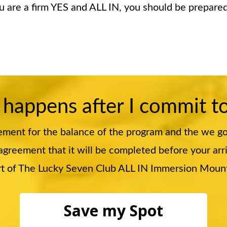
ou are a firm YES and ALL IN, you should be prepar
 happens after I commit t
ement for the balance of the program and the we g
greement that it will be completed before your arrival
part of The Lucky Seven Club ALL IN Immersion Mou
Save my Spot