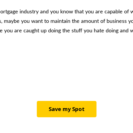
 mortgage industry and you know that you are capable of
s, maybe you want to maintain the amount of business yo
 you are caught up doing the stuff you hate doing and wa
Save my Spot