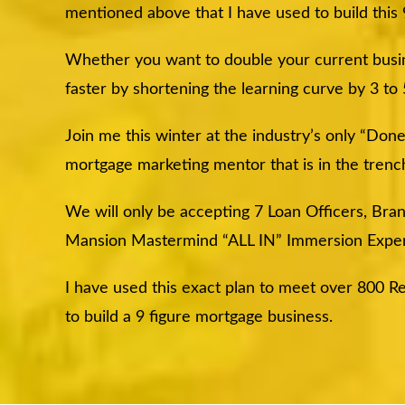
mentioned above that I have used to build this
Whether you want to double your current busine
faster by shortening the learning curve by 3 to
Join me this winter at the industry’s only “Do
mortgage marketing mentor that is in the tre
We will only be accepting 7 Loan Officers, Br
Mansion Mastermind “ALL IN” Immersion Exper
I have used this exact plan to meet over 800 Re
to build a 9 figure mortgage business.