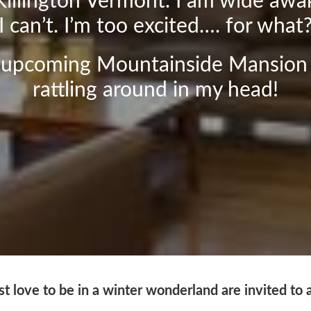
Killington Vermont. I am wide awa
I can’t. I’m too excited…. for what
r upcoming Mountainside Mansion
rattling around in my head!
t love to be in a winter wonderland are invited to 