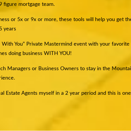
 9 figure mortgage team.
ss or 5x or 9x or more, these tools will help you get th
 5 years
ne With You” Private Mastermind event with your favorite
nches doing business WITH YOU!
anch Managers or Business Owners to stay in the Mounta
ience.
al Estate Agents myself in a 2 year period and this is on