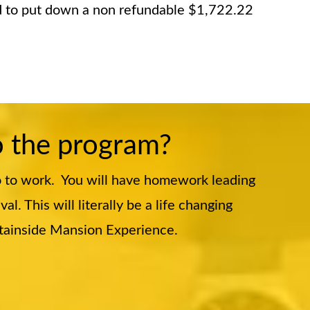
ed to put down a non refundable $1,722.22
o the program?
o to work. You will have homework leading
. This will literally be a life changing
ntainside Mansion Experience.