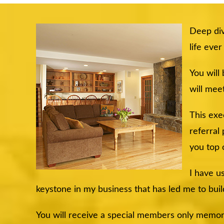
Deep div
life eve
You will
will meet
This exe
referral
you top 
I have u
keystone in my business that has led me to buil
You will receive a special members only memory s