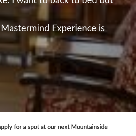
ke. I want to back to bed but
?
 Mastermind Experience is
apply for a spot at our next Mountainside