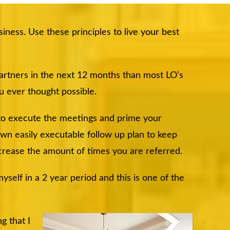
iness. Use these principles to live your best
partners in the next 12 months than most LO’s
ou ever thought possible.
 to execute the meetings and prime your
 own easily executable follow up plan to keep
crease the amount of times you are referred.
self in a 2 year period and this is one of the
g that I