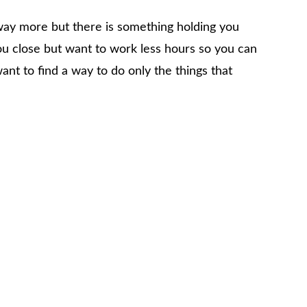
 way more but there is something holding you
u close but want to work less hours so you can
nt to find a way to do only the things that