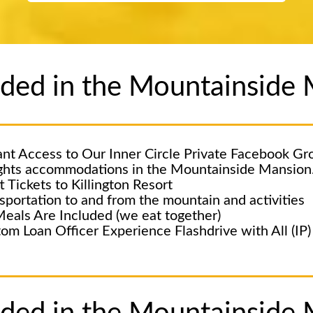
luded in the Mountainsid
ant Access to Our Inner Circle Private Facebook Gr
ghts accommodations in the Mountainside Mansion
ft Tickets to Killington Resort
sportation to and from the mountain and activities
Meals Are Included (we eat together)
om Loan Officer Experience Flashdrive with All (IP) 