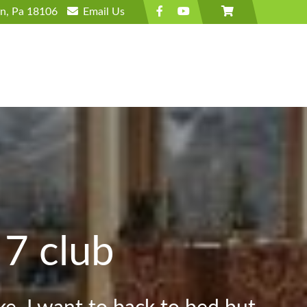
wn, Pa 18106
Email
Us
 7 club