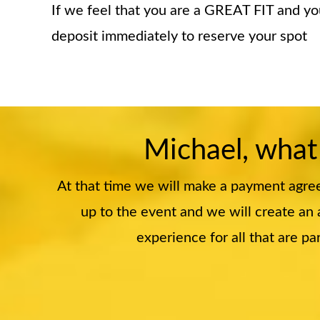
If we feel that you are a GREAT FIT and y
deposit immediately to reserve your spot
Michael, what
At that time we will make a payment agre
up to the event and we will create an a
experience for all that are 