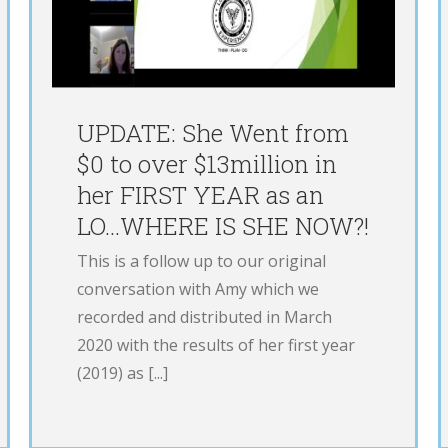
71% With 1 Phone Call
E
LOE
Podcast
UPDATE: She Went from
$0 to over $13million in
her FIRST YEAR as an
LO…WHERE IS SHE NOW?!
This is a follow up to our original
conversation with Amy which we
recorded and distributed in March
2020 with the results of her first year
(2019) as [...]