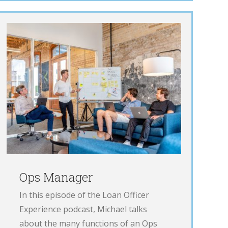
Ops Manager
In this episode of the Loan Officer
Experience podcast, Michael talks
about the many functions of an Ops