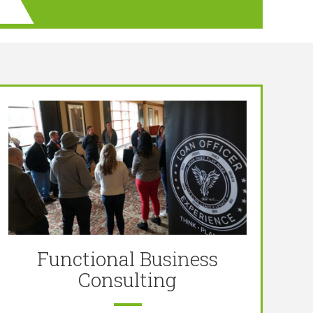
Functional Business
Consulting