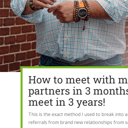
How to meet with mo
partners in 3 month
meet in 3 years!
This is the exact method I used to break into 
referrals from brand new relationships from s