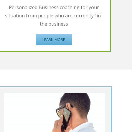
Personalized Business coaching for your
situation from people who are currently “in”
the business
LEARN MORE