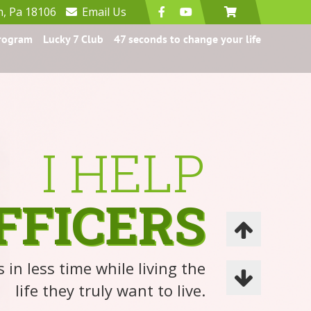
n, Pa 18106
Email
Us
Program
Lucky 7 Club
47 seconds to change your life
I HELP
FFICERS
 in less time while living the
life they truly want to live.