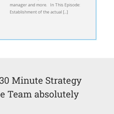
manager and more. In This Episode:
Establishment of the actual [...]
30 Minute Strategy
he Team absolutely