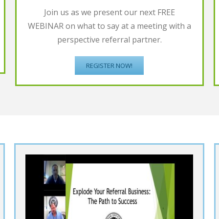
Join us as we present our next FREE
WEBINAR on what to say at a meeting with a
perspective referral partner.
REGISTER NOW!
t
Increase Referrals by