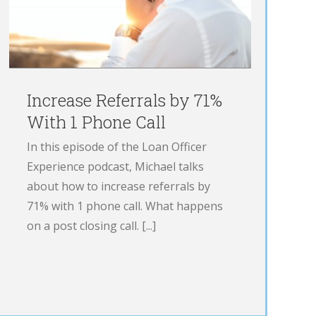
Increase Referrals by 71%
With 1 Phone Call
In this episode of the Loan Officer
Experience podcast, Michael talks
about how to increase referrals by
71% with 1 phone call. What happens
on a post closing call. [...]