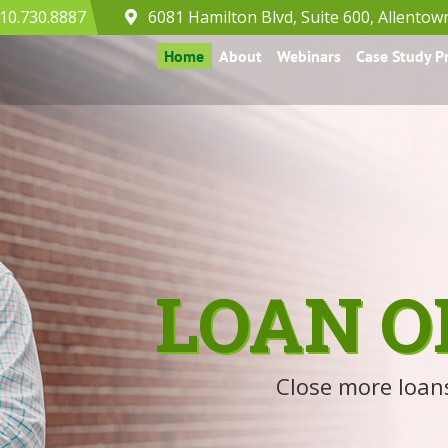
10.730.8887
6081 Hamilton Blvd, Suite 600, Allentow
Home
About
Webinars
Case Study 
LOAN O
Close more loans