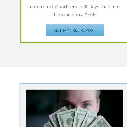
more referral partners in 30 days than most
LO’s meet in a YEAR!
GET MY FREE REPORT
UPDATE: She Wen
from $0 to over
meet
$13million in her
ral