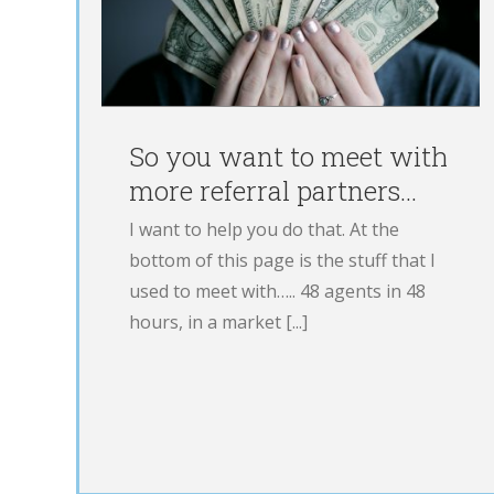
FIRST YEAR as an
LO…WHERE IS SH
NOW?!
Blog
LOE
So you want to meet with
more referral partners…
I want to help you do that. At the
bottom of this page is the stuff that I
used to meet with….. 48 agents in 48
hours, in a market [...]