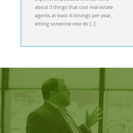
about 3 things that cost real estate
agents at least 4 closings per year,
letting someone else do [...]