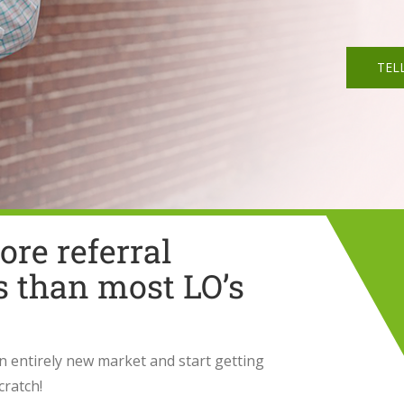
TEL
re referral
s than most LO’s
an entirely new market and start getting
cratch!