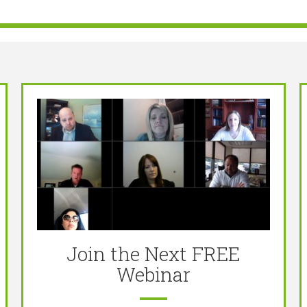
Join the Next FREE
Webinar