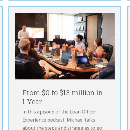
Ops Manager
LOE
Podcast
From $0 to $13 million in
1 Year
In this episode of the Loan Officer
Experience podcast, Michael talks
about the steps and strategies to go