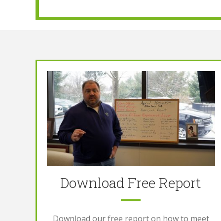
Download Free Report
Download our free report on how to meet