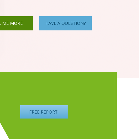
L ME MORE
HAVE A QUESTION?
FREE REPORT!