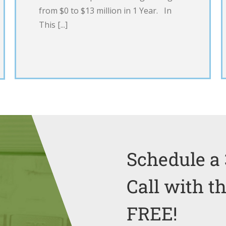
from $0 to $13 million in 1 Year. In
This [...]
Schedule a 
Call with t
FREE!