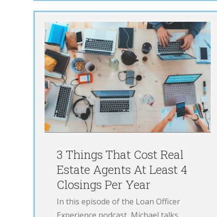
Cost
ts At
From $0 to $13
 Per
million in 1 Year
LOE
Podcast
3 Things That Cost Real
Estate Agents At Least 4
Closings Per Year
In this episode of the Loan Officer
Experience podcast, Michael talks