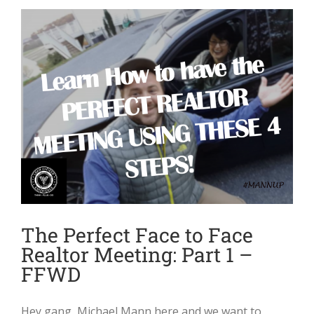
The Perfect Face to Face
Realtor Meeting: Part 1 –
FFWD
Hey gang, Michael Mann here and we want to