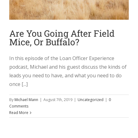
Are You Going After Field
Mice, Or Buffalo?
In this episode of the Loan Officer Experience
podcast, Michael and his guest discuss the kinds of
leads you need to have, and what you need to do
once [...]
By
Michael Mann
|
August 7th, 2019
|
Uncategorized
|
0
Comments
Read More