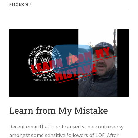
Read More
Learn from My Mistake
Recent email that I sent caused some controversy
amongst some sensitive followers of LOE. After