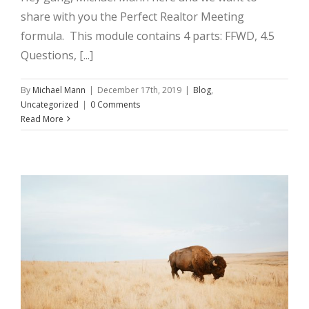
share with you the Perfect Realtor Meeting
formula. This module contains 4 parts: FFWD, 4.5
Questions, [...]
By
Michael Mann
|
December 17th, 2019
|
Blog
,
Uncategorized
|
0 Comments
Read More