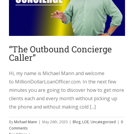
“The Outbound Concierge
Caller”
Hi, my name is Michael Mann and welcome
to MillionDollarLoanOfficer.com. In the next few
minutes you are going to discover how to get more
clients each and every month without picking up
the phone and without making cold [...]
By
Michael Mann
|
May 26th, 2020
|
Blog
,
LOE
,
Uncategorized
|
0
Comments