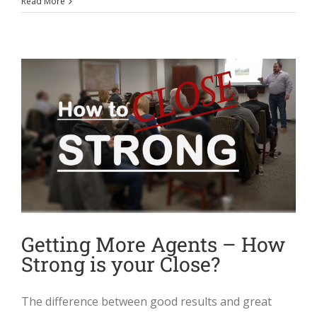
Read More
Getting More Agents – How
Strong is your Close?
The difference between good results and great