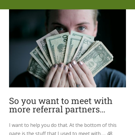
So you want to meet with
more referral partners…
I want to help you do that. At the bottom of this
page is the stuff that I used to meet with….. 48