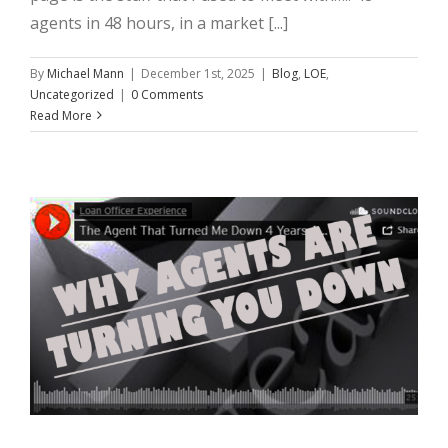
agents in 48 hours, in a market [...]
By
Michael Mann
|
December 1st, 2025
|
Blog
,
LOE
,
Uncategorized
|
0 Comments
Read More