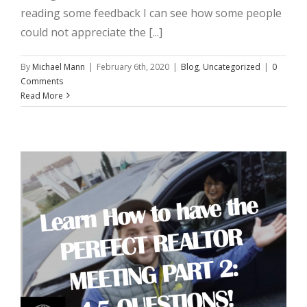
reading some feedback I can see how some people
could not appreciate the [...]
By
Michael Mann
|
February 6th, 2020
|
Blog
,
Uncategorized
|
0
Comments
Read More