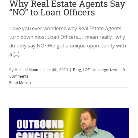
Why Real Estate Agents Say
“NO” to Loan Officers
Have you ever wondered why Real Estate Agents
turn down most Loan Officers... I mean really... why
do they say NO? We got a unique opportunity with
a [...]
By
Michael Mann
|
June 4th, 2020
|
Blog
,
LOE
,
Uncategorized
|
0
Comments
Read More