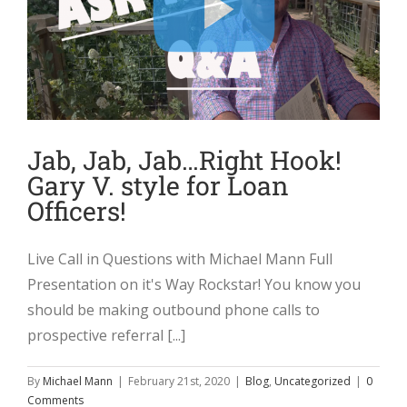
Jab, Jab, Jab…Right Hook!
Gary V. style for Loan
Officers!
Live Call in Questions with Michael Mann Full
Presentation on it's Way Rockstar! You know you
should be making outbound phone calls to
prospective referral [...]
By
Michael Mann
|
February 21st, 2020
|
Blog
,
Uncategorized
|
0
Comments