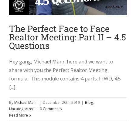
The Perfect Face to Face
Realtor Meeting: Part II – 4.5
Questions
Hey gang, Michael Mann here and we want to
share with you the Perfect Realtor Meeting
formula. This module contains 4 parts: FFWD, 4.5
[...]
By
Michael Mann
|
December 26th, 2019
|
Blog
,
Uncategorized
|
0 Comments
Read More