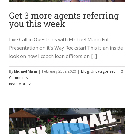
Get 3 more agents referring
you this week
Live Call in Questions with Michael Mann Full
Presentation on it's Way Rockstar! This is an inside
look on how I coach loan officers on [...]
By
Michael Mann
|
February 25th, 2020
|
Blog
,
Uncategorized
|
0
Comments
Read More