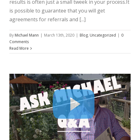
results is often just a small tweek in your process.It
is possible to guarantee that you will get
agreements for referrals and [...]
By
Michael Mann
|
March 13th, 2020
|
Blog
,
Uncategorized
|
0
Comments
Read More