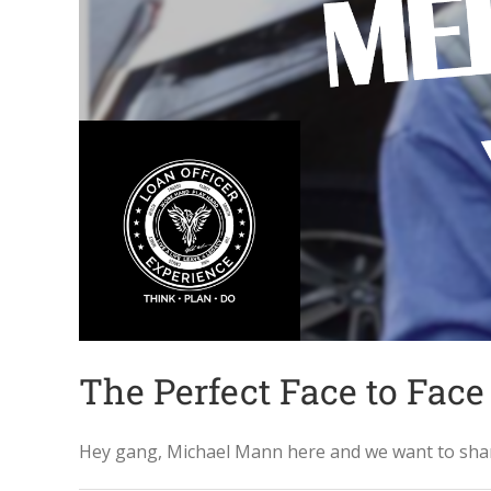
The Perfect Face to Face
Hey gang, Michael Mann here and we want to share 