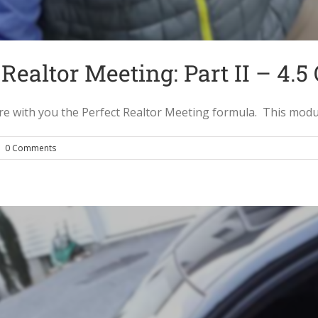
Realtor Meeting: Part II – 4.5
with you the Perfect Realtor Meeting formula. This module c
|
0 Comments