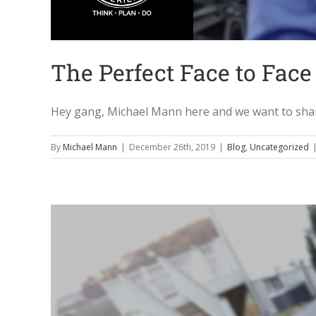
The Perfect Face to Face 
Hey gang, Michael Mann here and we want to share 
By
Michael Mann
|
December 26th, 2019
|
Blog
,
Uncategorized