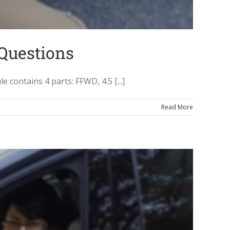
 Questions
ontains 4 parts: FFWD, 4.5 [...]
Read More