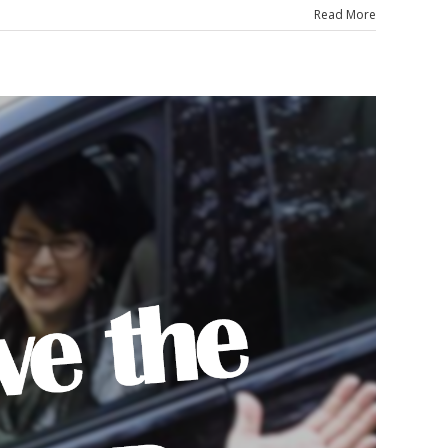
Read More