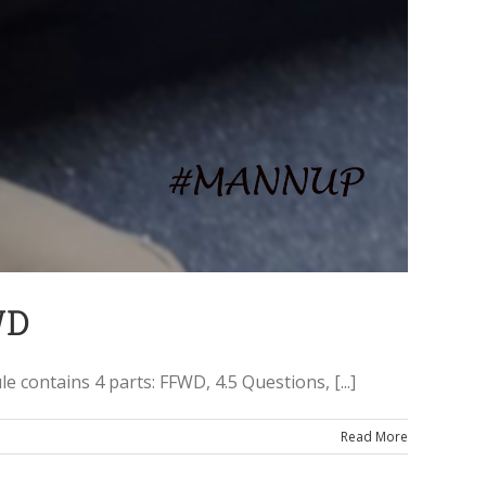
WD
ontains 4 parts: FFWD, 4.5 Questions, [...]
Read More