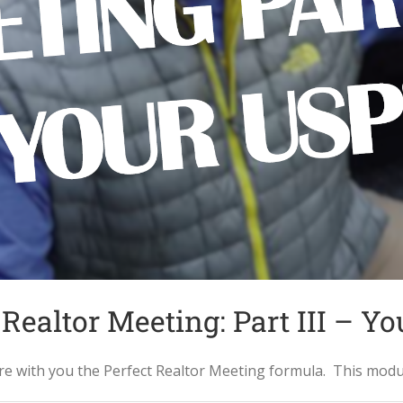
 Realtor Meeting: Part III – Y
with you the Perfect Realtor Meeting formula. This module c