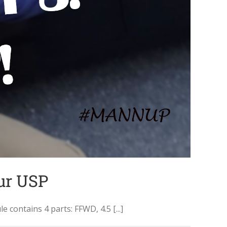
our USP
ontains 4 parts: FFWD, 4.5 [...]