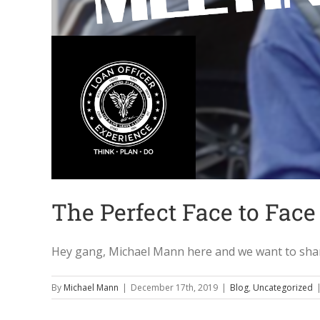
The Perfect Face to Face
Hey gang, Michael Mann here and we want to share 
By
Michael Mann
|
December 17th, 2019
|
Blog
,
Uncategorized