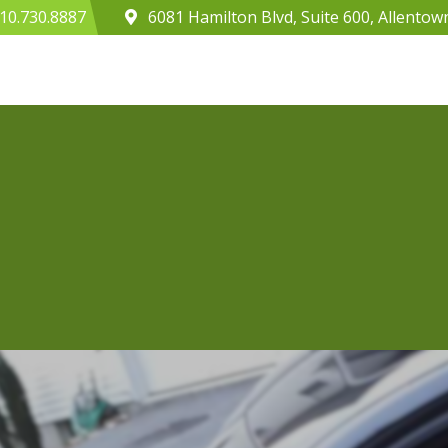
10.730.8887
6081 Hamilton Blvd, Suite 600, Allentow
Home
About
Webinars
Case Study 