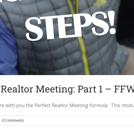
 Realtor Meeting: Part 1 – FF
with you the Perfect Realtor Meeting formula. This module c
|
0 Comments