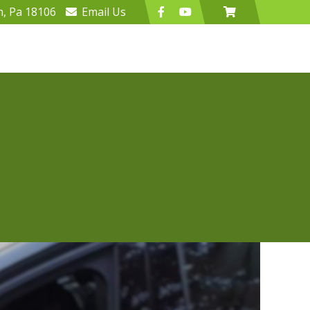
n, Pa 18106
Email
Us
Program
Lucky 7 Club
47 seconds to change your life