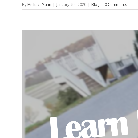
By
Michael Mann
|
January 9th, 2020
|
Blog
|
0 Comments