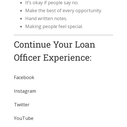
It’s okay if people say no.
Make the best of every opportunity.
Hand written notes.
Making people feel special.
Continue Your Loan
Officer Experience:
Facebook
Instagram
Twitter
YouTube