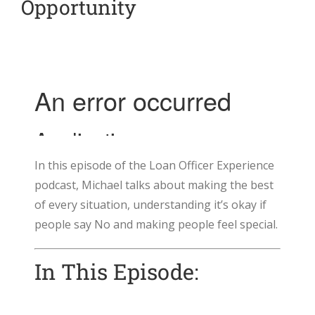
Opportunity
In this episode of the Loan Officer Experience
podcast, Michael talks about making the best
of every situation, understanding it’s okay if
people say No and making people feel special.
In This Episode: